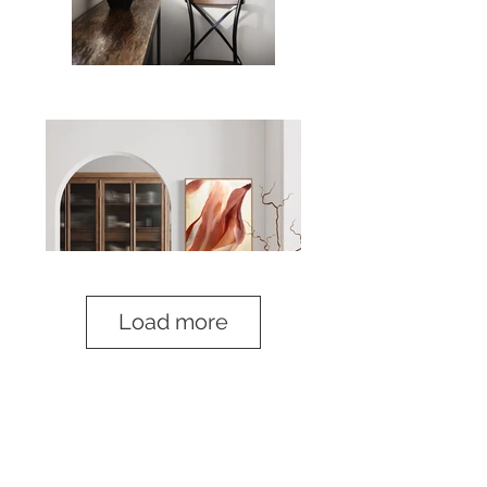
Load more