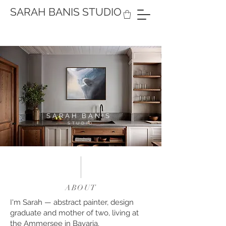
SARAH BANIS STUDIO
SARAH BANIS
STUDIO
ABOUT
I'm Sarah — abstract painter, design
graduate and mother of two, living at
the Ammersee in Bavaria.