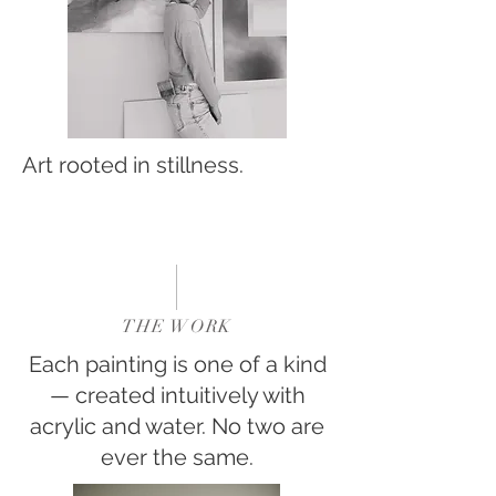
Art rooted in stillness.
THE WORK
Each painting is one of a kind
— created intuitively with
acrylic and water. No two are
ever the same.