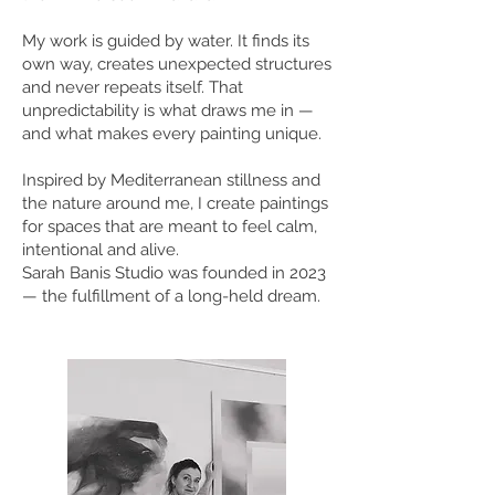
My work is guided by water. It finds its
own way, creates unexpected structures
and never repeats itself. That
unpredictability is what draws me in —
and what makes every painting unique.
Inspired by Mediterranean stillness and
the nature around me, I create paintings
for spaces that are meant to feel calm,
intentional and alive.
Sarah Banis Studio was founded in 2023
— the fulfillment of a long-held dream.