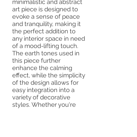
minimalistic and abstract
art piece is designed to
evoke a sense of peace
and tranquility, making it
the perfect addition to
any interior space in need
of a mood-lifting touch.
The earth tones used in
this piece further
enhance the calming
effect, while the simplicity
of the design allows for
easy integration into a
variety of decorative
styles. Whether you're
looking to create a
peaceful living room, a
soothing bedroom, or a
tranquil office space, this