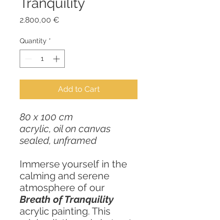
Tranquility
Price
2.800,00 €
Quantity
*
Add to Cart
80 x 100 cm
acrylic, oil on canvas
sealed, unframed
Immerse yourself in the
calming and serene
atmosphere of our
Breath of Tranquility
acrylic painting. This