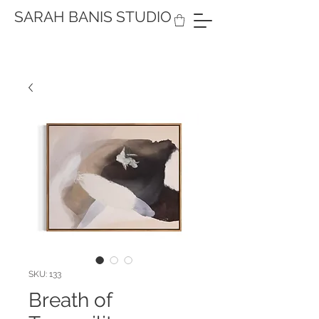
SARAH BANIS STUDIO
SKU: 133
Breath of